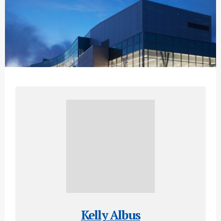
Kelly Albus