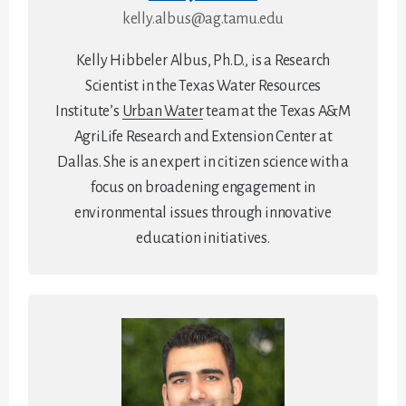
kelly.albus@ag.tamu.edu
Kelly Hibbeler Albus, Ph.D., is a Research
Scientist in the Texas Water Resources
Institute’s
Urban Water
team at the Texas A&M
AgriLife Research and Extension Center at
Dallas. She is an expert in citizen science with a
focus on broadening engagement in
environmental issues through innovative
education initiatives.