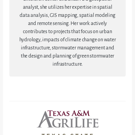
analyst, she utilizes her expertise in spatial
data analysis, GIS mapping, spatial modeling
and remote sensing. Her work actively
contributes to projects that focus on urban
hydrology, impacts of climate change on water
infrastructure, stormwater management and
the design and planning of green stormwater
infrastructure.