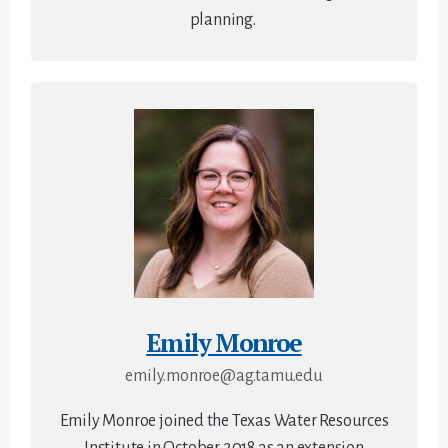
planning.
Emily Monroe
emily.monroe@ag.tamu.edu
Emily Monroe joined the Texas Water Resources
Institute in October 2018 as an extension