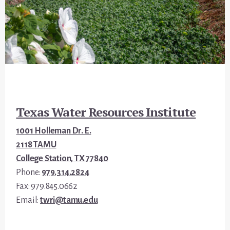
Footer
Texas Water Resources Institute
1001 Holleman Dr. E.
2118 TAMU
College Station, TX 77840
Phone:
979.314.2824
Fax: 979.845.0662
Email:
twri@tamu.edu