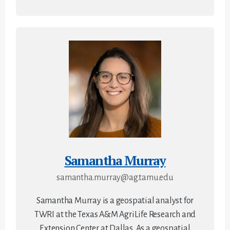
Samantha Murray
samantha.murray@ag.tamu.edu
Samantha Murray is a geospatial analyst for
TWRI at the Texas A&M AgriLife Research and
Extension Center at Dallas. As a geospatial