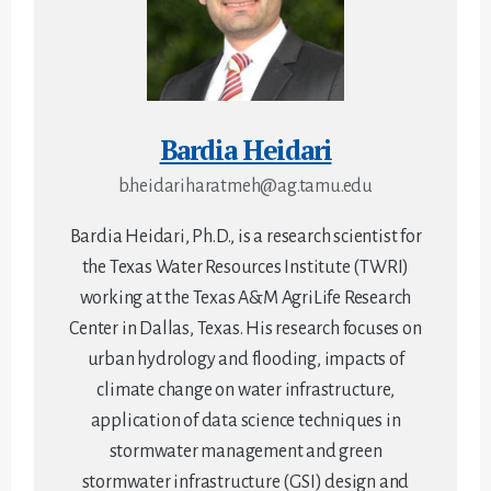
Bardia Heidari
b.heidariharatmeh@ag.tamu.edu
Bardia Heidari, Ph.D., is a research scientist for
the Texas Water Resources Institute (TWRI)
working at the Texas A&M AgriLife Research
Center in Dallas, Texas. His research focuses on
urban hydrology and flooding, impacts of
climate change on water infrastructure,
application of data science techniques in
stormwater management and green
stormwater infrastructure (GSI) design and