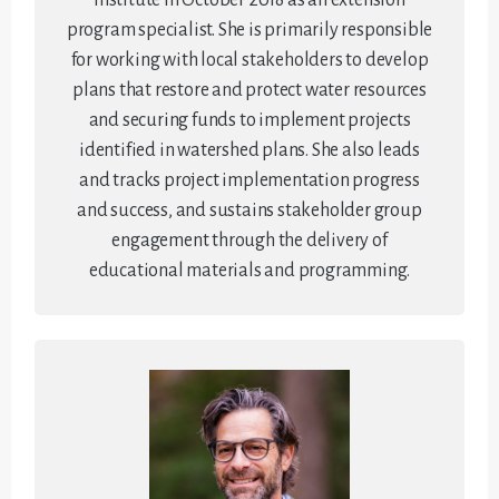
program specialist. She is primarily responsible
for working with local stakeholders to develop
plans that restore and protect water resources
and securing funds to implement projects
identified in watershed plans. She also leads
and tracks project implementation progress
and success, and sustains stakeholder group
engagement through the delivery of
educational materials and programming.