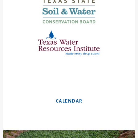
CALENDAR