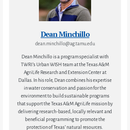
Dean Minchillo
dean.minchillo@ag.tamu.edu
Dean Minchillo is a program specialist with
TWRI’s Urban WISH team at the Texas A&M
AgriLife Research and Extension Center at
Dallas. In his role, Dean combines his expertise
in water conservation and passion for the
environment to build sustainable programs
that support the Texas A&M AgriLife mission by
delivering research-based, locally relevant and
beneficial programming to promote the
protection of Texas’ natural resources.