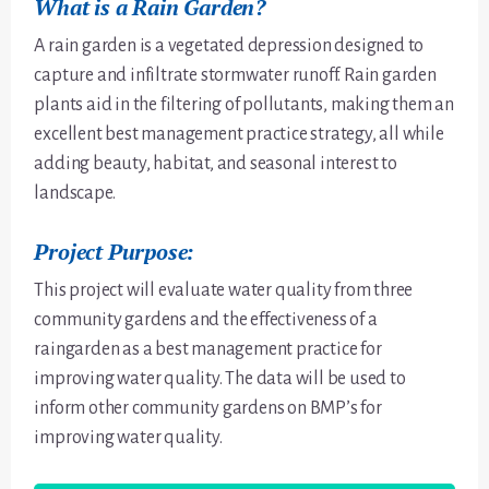
What is a Rain Garden?
A rain garden is a vegetated depression designed to
capture and infiltrate stormwater runoff. Rain garden
plants aid in the filtering of pollutants, making them an
excellent best management practice strategy, all while
adding beauty, habitat, and seasonal interest to
landscape.
Project Purpose:
This project will evaluate water quality from three
community gardens and the effectiveness of a
raingarden as a best management practice for
improving water quality. The data will be used to
inform other community gardens on BMP’s for
improving water quality.