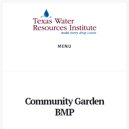
Skip
Skip
to
to
content
footer
MENU
Community Garden
BMP