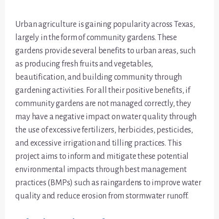
Urban agriculture is gaining popularity across Texas,
largely in the form of community gardens. These
gardens provide several benefits to urban areas, such
as producing fresh fruits and vegetables,
beautification, and building community through
gardening activities. For all their positive benefits, if
community gardens are not managed correctly, they
may have a negative impact on water quality through
the use of excessive fertilizers, herbicides, pesticides,
and excessive irrigation and tilling practices. This
project aims to inform and mitigate these potential
environmental impacts through best management
practices (BMPs) such as raingardens to improve water
quality and reduce erosion from stormwater runoff.