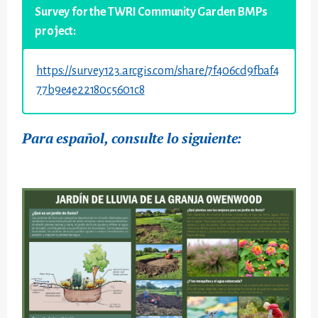
Survey for the TWRI Community Garden BMPs
project:
https://survey123.arcgis.com/share/7f406cd9fbaf4
77b9e4e22180c5601c8
Para español, consulte lo siguiente: