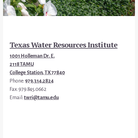
Footer
Texas Water Resources Institute
1001 Holleman Dr. E.
2118 TAMU
College Station, TX 77840
Phone:
979.314.2824
Fax: 979.845.0662
Email:
twri@tamu.edu