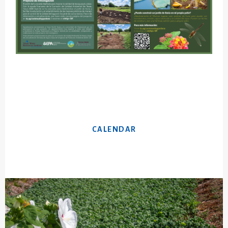
CALENDAR